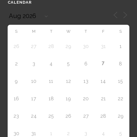
CALENDAR
S
M
T
W
T
F
S
26
27
28
29
30
31
1
7
2
3
4
5
6
8
9
10
11
12
13
14
15
16
17
18
19
20
21
22
23
24
25
26
27
28
29
30
31
1
2
3
4
5