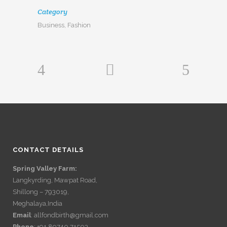
Category
Business, Fashion
CONTACT DETAILS
Spring Valley Farm:
Langkyrding, Mawpat Road,
Shillong – 793019,
Meghalaya,India
Email
: allfondbirth@gmail.com
Phone
: +91 89740 71503