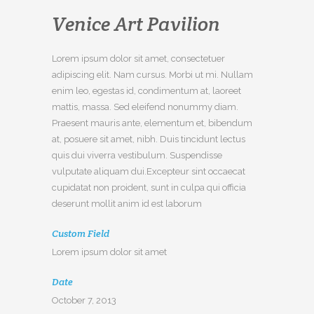
Venice Art Pavilion
Lorem ipsum dolor sit amet, consectetuer
adipiscing elit. Nam cursus. Morbi ut mi. Nullam
enim leo, egestas id, condimentum at, laoreet
mattis, massa. Sed eleifend nonummy diam.
Praesent mauris ante, elementum et, bibendum
at, posuere sit amet, nibh. Duis tincidunt lectus
quis dui viverra vestibulum. Suspendisse
vulputate aliquam dui.Excepteur sint occaecat
cupidatat non proident, sunt in culpa qui officia
deserunt mollit anim id est laborum
Custom Field
Lorem ipsum dolor sit amet
Date
October 7, 2013