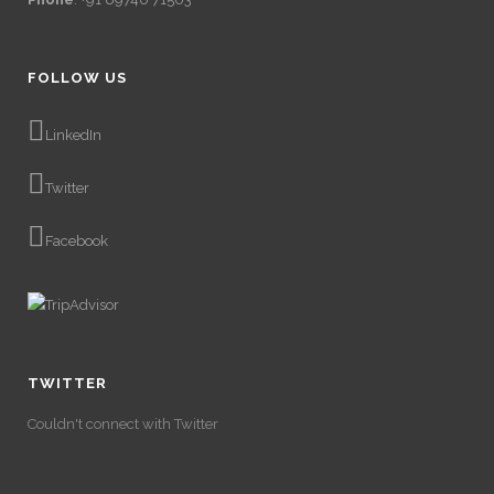
FOLLOW US
LinkedIn
Twitter
Facebook
TWITTER
Couldn't connect with Twitter