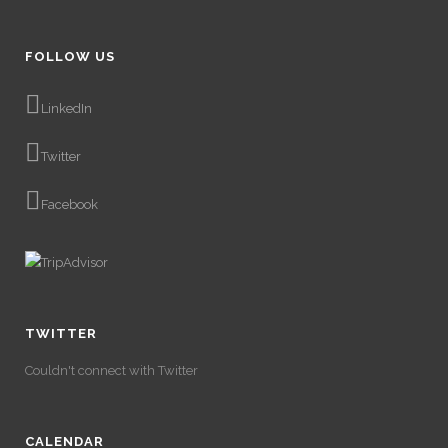
FOLLOW US
LinkedIn
Twitter
Facebook
TWITTER
Couldn't connect with Twitter
CALENDAR