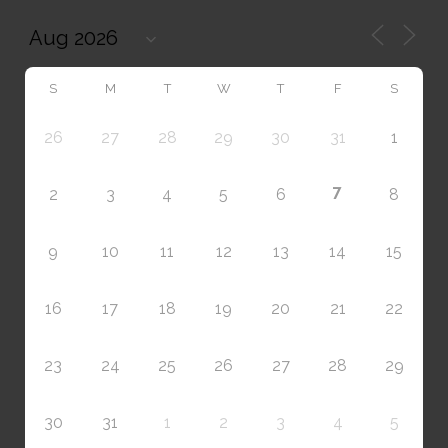
S
M
T
W
T
F
S
26
27
28
29
30
31
1
7
2
3
4
5
6
8
9
10
11
12
13
14
15
16
17
18
19
20
21
22
23
24
25
26
27
28
29
30
31
1
2
3
4
5