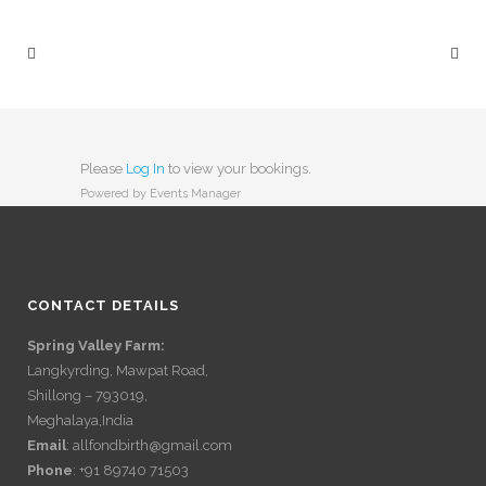
Please
Log In
to view your bookings.
Powered by
Events Manager
CONTACT DETAILS
Spring Valley Farm:
Langkyrding, Mawpat Road,
Shillong – 793019,
Meghalaya,India
Email
: allfondbirth@gmail.com
Phone
: +91 89740 71503