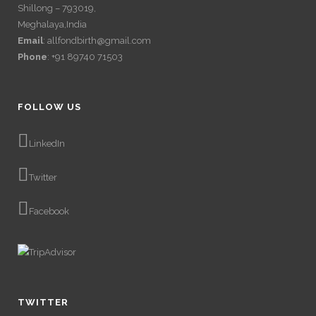
Shillong – 793019,
Meghalaya,India
Email
: allfondbirth@gmail.com
Phone
: +91 89740 71503
FOLLOW US
LinkedIn
Twitter
Facebook
TWITTER