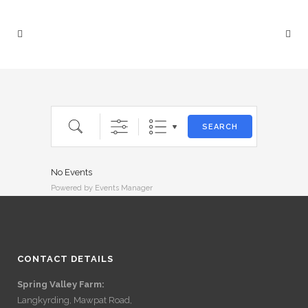
Search
SEARCH
No Events
Powered by
Events Manager
CONTACT DETAILS
Spring Valley Farm:
Langkyrding, Mawpat Road,