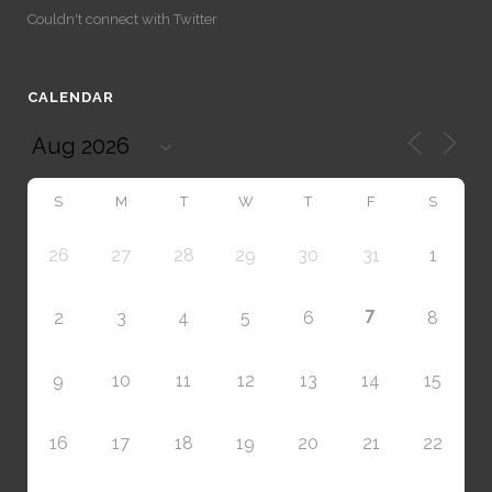
Couldn't connect with Twitter
CALENDAR
S
M
T
W
T
F
S
26
27
28
29
30
31
1
7
2
3
4
5
6
8
9
10
11
12
13
14
15
16
17
18
19
20
21
22