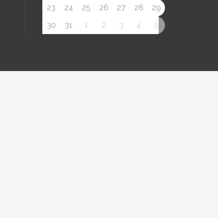
23
24
25
26
27
28
29
30
31
1
2
3
4
5