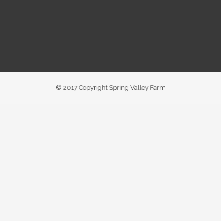
© 2017 Copyright Spring Valley Farm