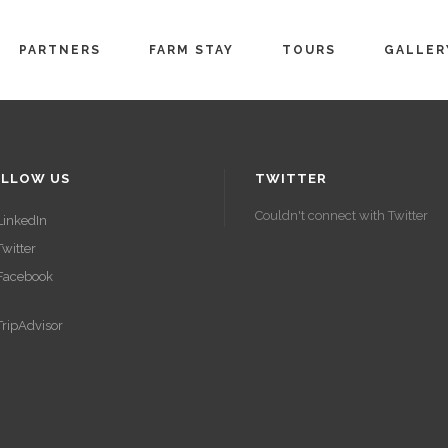
PARTNERS
FARM STAY
TOURS
GALLER
LLOW US
TWITTER
Couldn't connect with Twitter
LinkedIn
Twitter
Facebook