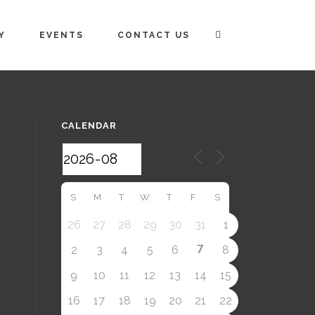
Y
EVENTS
CONTACT US
CALENDAR
S
M
T
W
T
F
S
26
27
28
29
30
31
1
7
2
3
4
5
6
8
9
10
11
12
13
14
15
16
17
18
19
20
21
22