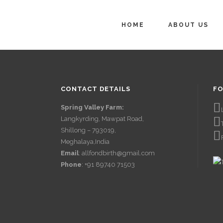
HOME
ABOUT US
CONTACT DETAILS
FO
Spring Valley Farm:
Langkyrding, Mawpat Road,
Shillong – 793019,
Meghalaya,India
Email
: allfondbirth@gmail.com
Phone
: +91 89740 71503